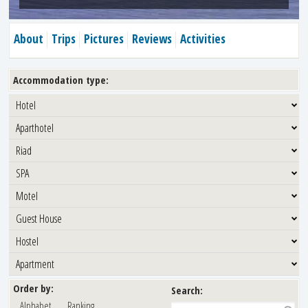
About
Trips
Pictures
Reviews
Activities
Accommodation type:
Hotel
Aparthotel
Riad
SPA
Motel
Guest House
Hostel
Apartment
Order by:
Search:
Alphabet
Ranking