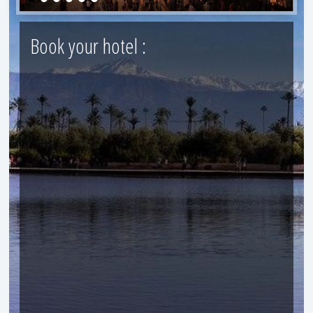
Book your hotel :