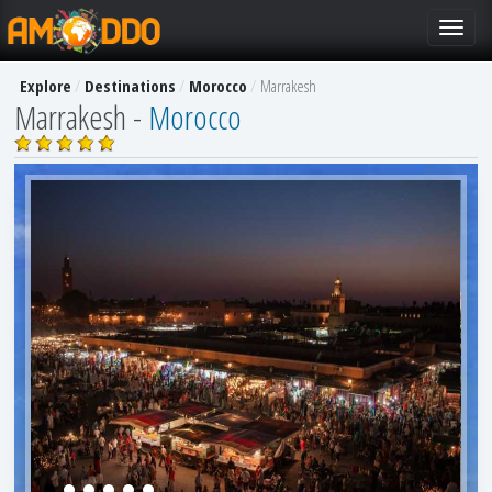
Toggle
navigat
Explore
Destinations
Morocco
Marrakesh
Marrakesh -
Morocco