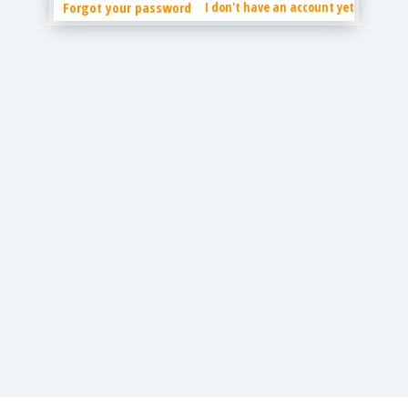
Forgot your password
I don't have an account yet