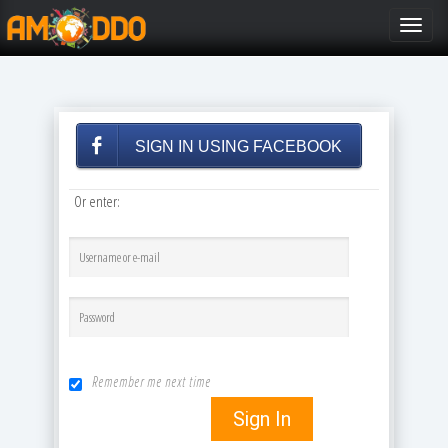
Toggle
navigat
SIGN IN USING FACEBOOK
Or enter:
Remember me next time
Sign In