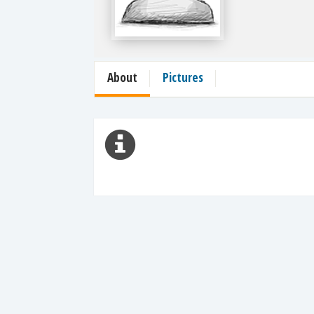
About
Pictures