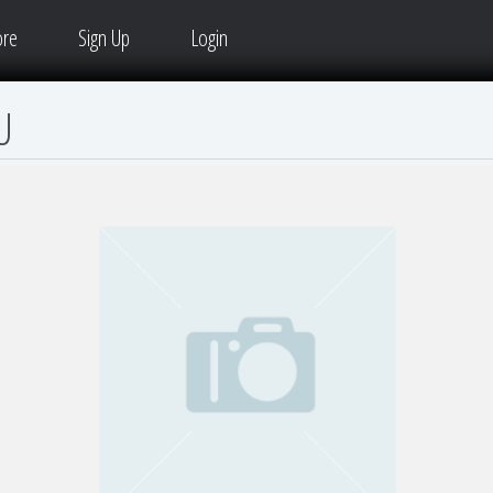
ore
Sign Up
Login
U