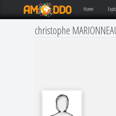
Home
Expl
christophe MARIONNEA