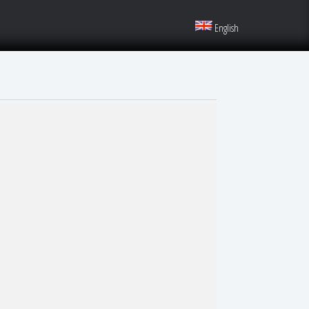
English