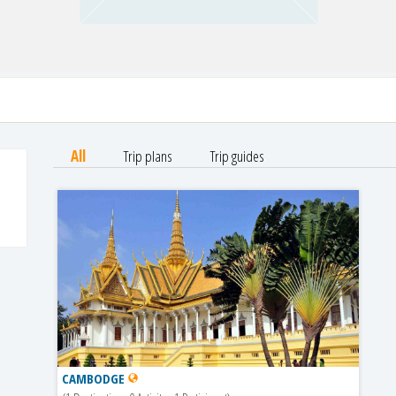
All
Trip plans
Trip guides
CAMBODGE