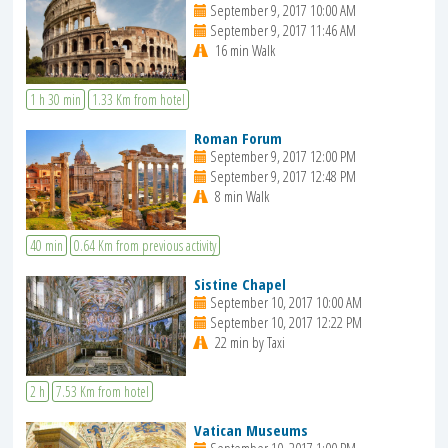
September 9, 2017 10:00 AM
September 9, 2017 11:46 AM
16 min Walk
1 h 30 min
1.33 Km from hotel
Roman Forum
September 9, 2017 12:00 PM
September 9, 2017 12:48 PM
8 min Walk
40 min
0.64 Km from previous activity
Sistine Chapel
September 10, 2017 10:00 AM
September 10, 2017 12:22 PM
22 min by Taxi
2 h
7.53 Km from hotel
Vatican Museums