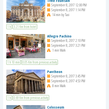
Trevi Fountain
September 8, 2017 12:00 PM
September 8, 2017 1:14 PM
14 min by Taxi
1 h
3.21 Km from hotel
Allegro Pachino
September 8, 2017 2:10 PM
September 8, 2017 3:21 PM
1 min Walk
1 h 10 min
0.05 Km from previous activity
Pantheon
September 8, 2017 3:45 PM
September 8, 2017 4:53 PM
8 min Walk
1 h
0.69 Km from previous activity
Colosseum