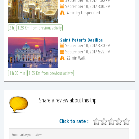
September 10, 2017 1:00 PM
September 10, 2017 3:04 PM
4 min by Unspecified
2 h
1.28 Km from previous activity
Saint Peter's Basilica
September 10, 2017 3:30 PM
September 10, 2017 5:22 PM
22 min Walk
1 h 30 min
1.65 Km from previous activity
Share a review about this trip
Click to rate :