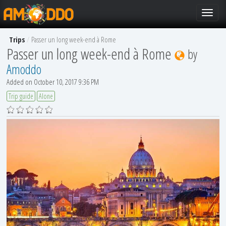
Toggle
navigat
Trips
Passer un long week-end à Rome
Passer un long week-end à Rome
by
Amoddo
Added on October 10, 2017 9:36 PM
Trip guide
Alone