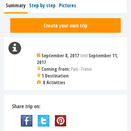
Summary
Step by step
Pictures
Create your own trip
September 8, 2017
Until
September 11,
2017
Coming from:
Paris - France
1 Destination
8 Activities
Share trip on: