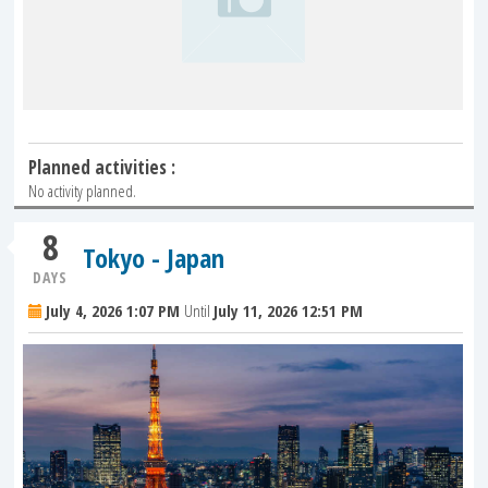
Planned activities :
No activity planned.
8
Tokyo - Japan
DAYS
July 4, 2026 1:07 PM
Until
July 11, 2026 12:51 PM