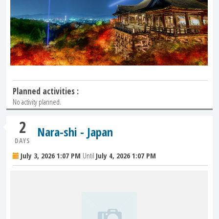
Planned activities :
No activity planned.
2
Nara-shi - Japan
DAYS
July 3, 2026 1:07 PM
Until
July 4, 2026 1:07 PM