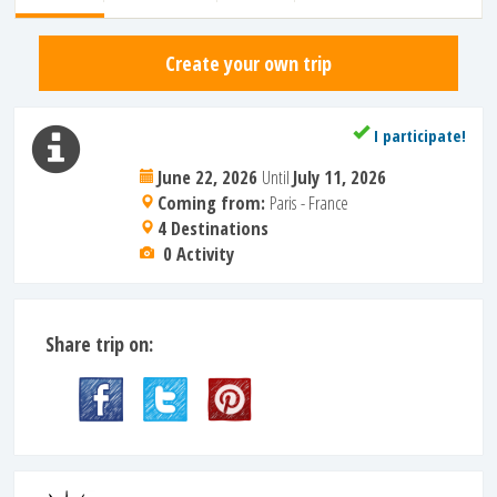
Create your own trip
I participate!
June 22, 2026
Until
July 11, 2026
Coming from:
Paris - France
4 Destinations
0 Activity
Share trip on: