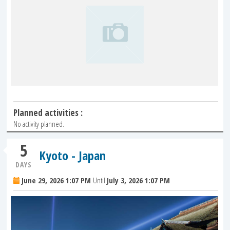
Planned activities :
No activity planned.
5
Kyoto - Japan
DAYS
June 29, 2026 1:07 PM
Until
July 3, 2026 1:07 PM