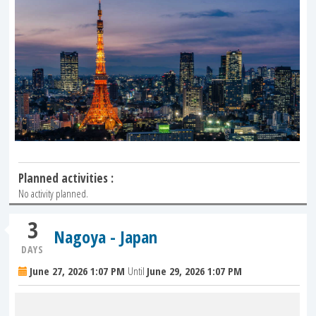
Planned activities :
No activity planned.
3
Nagoya - Japan
DAYS
June 27, 2026 1:07 PM
Until
June 29, 2026 1:07 PM