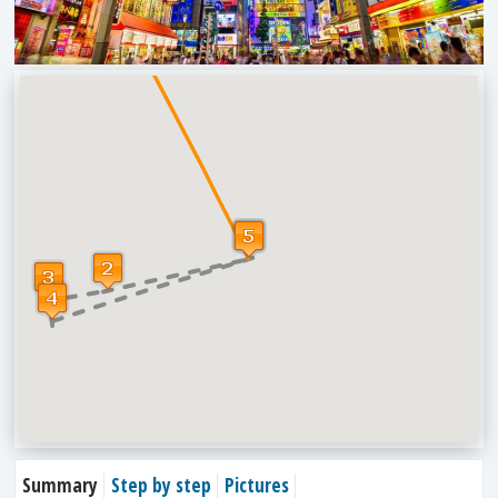
Summary
Step by step
Pictures