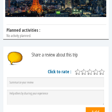
Planned activities :
No activity planned.
Share a review about this trip
Click to rate :