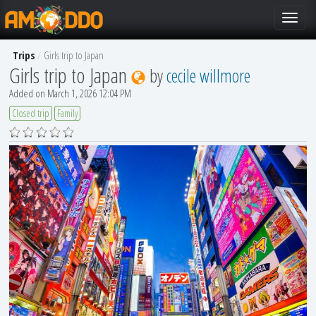
Toggle
navigat
Trips
Girls trip to Japan
Girls trip to Japan
by
cecile willmore
Added on March 1, 2026 12:04 PM
Closed trip
Family